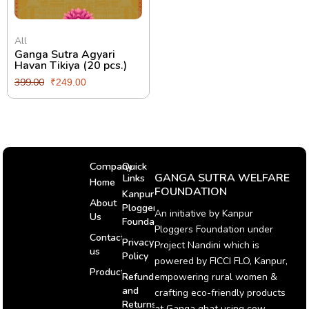
All
Ganga Sutra Agyari
Havan Tikiya (20 pcs.)
399.00
₹
249.00
Company
Quick
GANGA SUTRA WELFARE
Links
Home
FOUNDATION
Kanpur
About
Ploggers
An initiative by Kanpur
Us
Foundation
Ploggers Foundation under
Contact
Privacy
Project Nandini which is
us
Policy
powered by FICCI FLO, Kanpur,
Products
Refund
empowering rural women &
and
crafting eco-friendly products
Returns
at Ganga ghat using cow