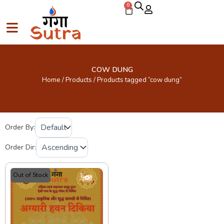
Skip
0
Cart
to
content
COW DUNG
Home
/
Products
/ Products tagged “cow dung”
Order By:
Order Dir:
Out of Stock