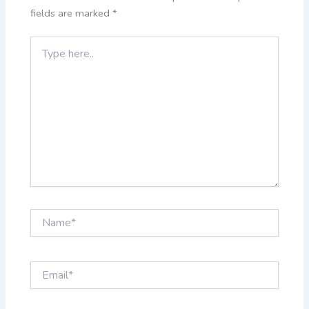
fields are marked
*
Type
here..
Name*
Email*