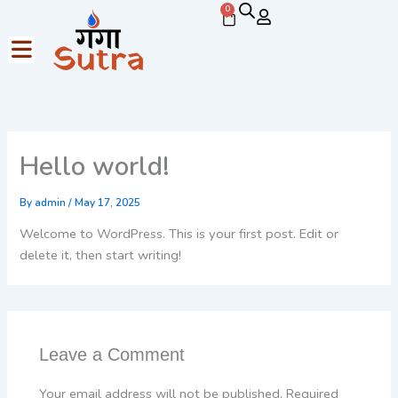
Skip
0
Cart
to
content
Hello world!
By
admin
/
May 17, 2025
Welcome to WordPress. This is your first post. Edit or
delete it, then start writing!
Leave a Comment
Your email address will not be published.
Required