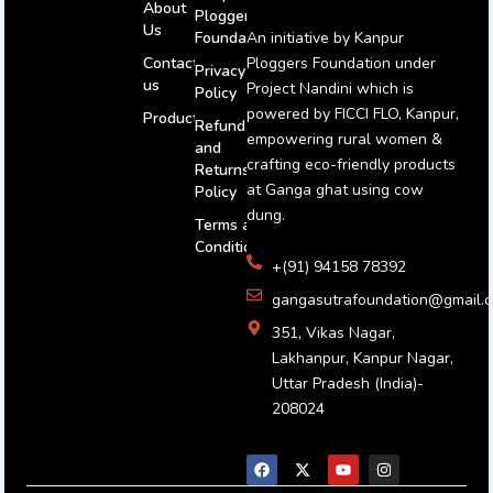
About
Ploggers
Us
An initiative by Kanpur
Foundation
Ploggers Foundation under
Contact
Privacy
us
Project Nandini which is
Policy
powered by FICCI FLO, Kanpur,
Products
Refund
empowering rural women &
and
crafting eco-friendly products
Returns
at Ganga ghat using cow
Policy
dung.
Terms and
Conditions
+(91) 94158 78392
gangasutrafoundation@gmail.
351, Vikas Nagar,
Lakhanpur, Kanpur Nagar,
Uttar Pradesh (India)-
208024
F
X
Y
I
a
-
o
n
c
t
u
s
e
w
t
t
b
i
u
a