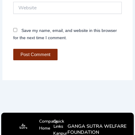
Website
Save my name, email, and website in this browser
for the next time I comment.
Company
Quick
GANGA SUTRA WELFARE
Links
Home
FOUNDATION
Kanpur