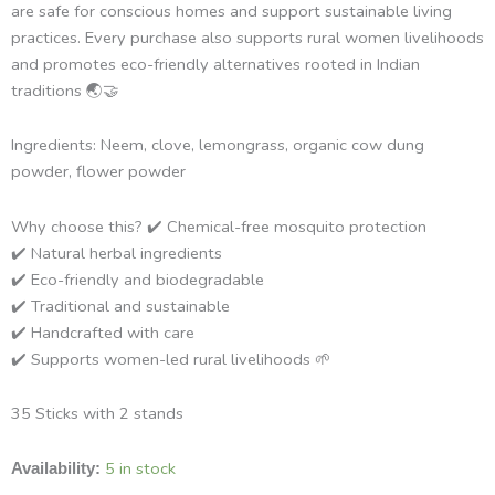
are safe for conscious homes and support sustainable living
practices. Every purchase also supports rural women livelihoods
and promotes eco-friendly alternatives rooted in Indian
traditions 🌏🤝
Ingredients: Neem, clove, lemongrass, organic cow dung
powder, flower powder
Why choose this? ✔️ Chemical-free mosquito protection
✔️ Natural herbal ingredients
✔️ Eco-friendly and biodegradable
✔️ Traditional and sustainable
✔️ Handcrafted with care
✔️ Supports women-led rural livelihoods 🌱
35 Sticks with 2 stands
Ganga
5 in stock
Availability:
Sutra