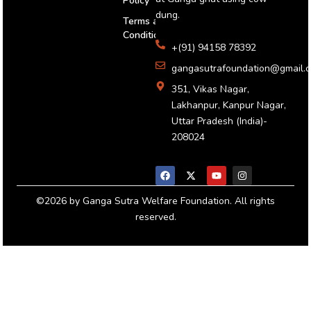
Policy
dung.
Terms and
Conditions
+(91) 94158 78392
gangasutrafoundation@gmail.
351, Vikas Nagar,
Lakhanpur, Kanpur Nagar,
Uttar Pradesh (India)-
208024
F
X
Y
I
a
-
o
n
c
t
u
s
e
w
t
t
b
i
u
a
o
t
b
g
©2026 by Ganga Sutra Welfare Foundation. All rights
o
t
e
r
reserved.
k
e
a
r
m