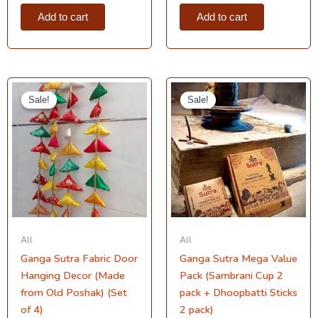
Add to cart
Add to cart
Original
Current
Original
Current
price
price
price
price
Sale!
Sale!
Sale!
Sale!
was:
is:
was:
is:
₹999.00.
₹699.00.
₹900.00.
₹749.00.
All
All
Ganga Sutra Fabric Door
Ganga Sutra Mega Value
Hanging Decor (Made
Pack (Sambrani Cup 2
from Old Poshak) (Set
pack + Dhoopbatti Sticks
of 4)
2 pack)