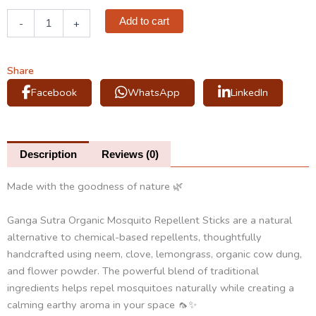
Organic
Add to cart
-
+
Mosquito
Repellent
Sticks
quantity
Share
Facebook
WhatsApp
LinkedIn
Description
Reviews (0)
Made with the goodness of nature 🌿
Ganga Sutra Organic Mosquito Repellent Sticks are a natural
alternative to chemical-based repellents, thoughtfully
handcrafted using neem, clove, lemongrass, organic cow dung,
and flower powder. The powerful blend of traditional
ingredients helps repel mosquitoes naturally while creating a
calming earthy aroma in your space 🦟✨