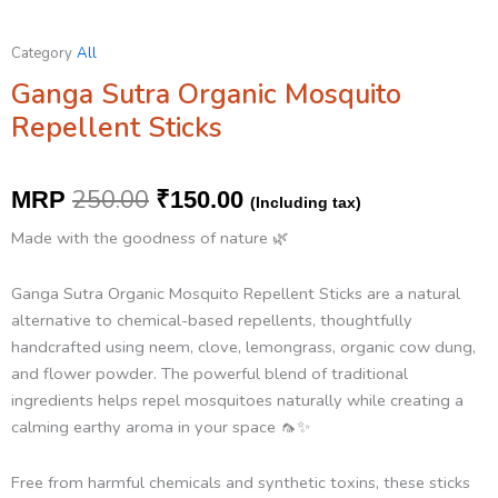
Category
All
Ganga Sutra Organic Mosquito
Repellent Sticks
Original
Current
250.00
MRP
₹
150.00
(Including tax)
price
price
Made with the goodness of nature 🌿
was:
is:
Ganga Sutra Organic Mosquito Repellent Sticks are a natural
₹250.00.
₹150.00.
alternative to chemical-based repellents, thoughtfully
handcrafted using neem, clove, lemongrass, organic cow dung,
and flower powder. The powerful blend of traditional
ingredients helps repel mosquitoes naturally while creating a
calming earthy aroma in your space 🦟✨
Free from harmful chemicals and synthetic toxins, these sticks