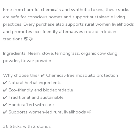
Free from harmful chemicals and synthetic toxins, these sticks
are safe for conscious homes and support sustainable living
practices. Every purchase also supports rural women livelihoods
and promotes eco-friendly alternatives rooted in Indian
traditions 🌏🤝
Ingredients: Neem, clove, lemongrass, organic cow dung
powder, flower powder
Why choose this? ✔️ Chemical-free mosquito protection
✔️ Natural herbal ingredients
✔️ Eco-friendly and biodegradable
✔️ Traditional and sustainable
✔️ Handcrafted with care
✔️ Supports women-led rural livelihoods 🌱
35 Sticks with 2 stands