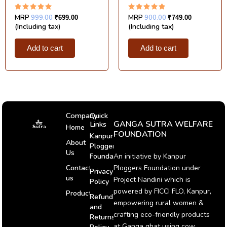
Rated
Rated
MRP
999.00
MRP
900.00
₹
699.00
₹
749.00
5.00
5.00
(Including tax)
(Including tax)
out of 5
out of 5
Add to cart
Add to cart
Company
Quick
GANGA SUTRA WELFARE
Links
Home
FOUNDATION
Kanpur
About
Ploggers
Us
An initiative by Kanpur
Foundation
Ploggers Foundation under
Contact
Privacy
us
Project Nandini which is
Policy
powered by FICCI FLO, Kanpur,
Products
Refund
empowering rural women &
and
crafting eco-friendly products
Returns
at Ganga ghat using cow