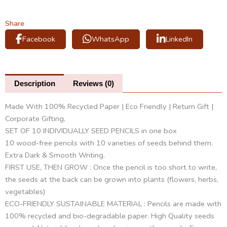
Pencils
(2
Share
boxes)
Facebook
WhatsApp
LinkedIn
quantity
Description
Reviews (0)
Made With 100% Recycled Paper | Eco Friendly | Return Gift |
Corporate Gifting,
SET OF 10 INDIVIDUALLY SEED PENCILS in one box
10 wood-free pencils with 10 varieties of seeds behind them.
Extra Dark & Smooth Writing.
FIRST USE, THEN GROW : Once the pencil is too short to write,
the seeds at the back can be grown into plants (flowers, herbs,
vegetables)
ECO-FRIENDLY SUSTAINABLE MATERIAL : Pencils are made with
100% recycled and bio-degradable paper. High Quality seeds