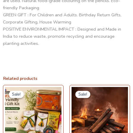
are used. Natural food-grade colouring on the pencils. Eco-
friendly Packaging
GREEN GIFT : For Children and Adults. Birthday Return Gifts,
Corporate Gifting, House Warming
POSITIVE ENVIRONMENTAL IMPACT : Designed and Made in
India to reduce waste, promote recycling and encourage
planting activities.
Related products
Original
Current
Price
This
price
price
range:
Sale!
Sale!
Sale!
Sale!
product
was:
is:
₹160.00
₹499.00.
₹399.00.
through
has
₹220.00
multiple
variants.
The
options