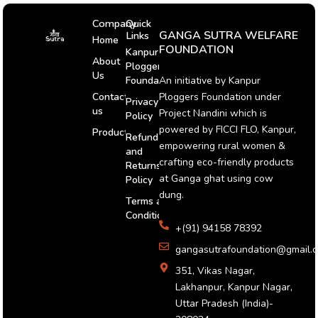
Company
Quick
GANGA SUTRA WELFARE
Links
Home
FOUNDATION
Kanpur
About
Ploggers
Us
An initiative by Kanpur
Foundation
Ploggers Foundation under
Contact
Privacy
us
Project Nandini which is
Policy
powered by FICCI FLO, Kanpur,
Products
Refund
empowering rural women &
and
crafting eco-friendly products
Returns
at Ganga ghat using cow
Policy
dung.
Terms and
Conditions
+(91) 94158 78392
gangasutrafoundation@gmail.
351, Vikas Nagar,
Lakhanpur, Kanpur Nagar,
Uttar Pradesh (India)-