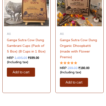
All
All
Ganga Sutra Cow Dung
Ganga Sutra Cow Dung
Sambrani Cups (Pack of
Organic Dhoopbatti
5 Box) (8 Cups in 1 Box)
(made with Flower
Premix)
MRP
1,495.00
₹
699.00
(Including tax)
Rated
MRP
299.00
₹
180.00
5.00
(Including tax)
Add to cart
out of 5
Add to cart