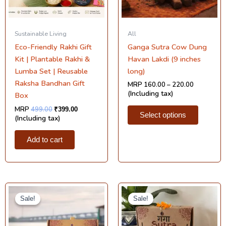
may
be
chosen
Sustainable Living
All
on
Eco-Friendly Rakhi Gift
Ganga Sutra Cow Dung
the
Kit | Plantable Rakhi &
Havan Lakdi (9 inches
product
Lumba Set | Reusable
long)
page
Raksha Bandhan Gift
MRP
160.00
–
220.00
(Including tax)
Box
MRP
499.00
₹
399.00
Select options
(Including tax)
Add to cart
Original
Current
Original
Current
price
price
price
price
Sale!
Sale!
Sale!
Sale!
was:
is:
was:
is:
₹1,495.00.
₹699.00.
₹299.00.
₹180.00.