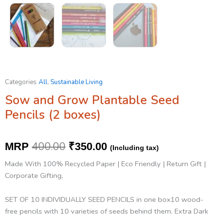
Categories
All
,
Sustainable Living
Sow and Grow Plantable Seed
Pencils (2 boxes)
Original
Current
400.00
MRP
₹
350.00
(Including tax)
price
price
Made With 100% Recycled Paper | Eco Friendly | Return Gift |
was:
is:
Corporate Gifting,
₹400.00.
₹350.00.
SET OF 10 INDIVIDUALLY SEED PENCILS in one box10 wood-
free pencils with 10 varieties of seeds behind them. Extra Dark