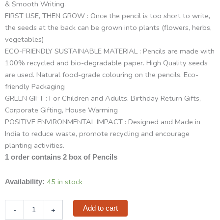
& Smooth Writing.
FIRST USE, THEN GROW : Once the pencil is too short to write,
the seeds at the back can be grown into plants (flowers, herbs,
vegetables)
ECO-FRIENDLY SUSTAINABLE MATERIAL : Pencils are made with
100% recycled and bio-degradable paper. High Quality seeds
are used. Natural food-grade colouring on the pencils. Eco-
friendly Packaging
GREEN GIFT : For Children and Adults. Birthday Return Gifts,
Corporate Gifting, House Warming
POSITIVE ENVIRONMENTAL IMPACT : Designed and Made in
India to reduce waste, promote recycling and encourage
planting activities.
1 order contains 2 box of Pencils
Sow
45 in stock
Availability:
and
Grow
Add to cart
-
+
Plantable
Seed